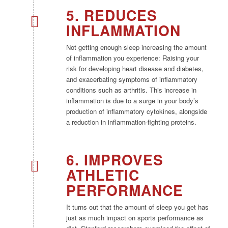
5. REDUCES
INFLAMMATION
Not getting enough sleep increasing the amount
of inflammation you experience: Raising your
risk for developing heart disease and diabetes,
and exacerbating symptoms of inflammatory
conditions such as arthritis. This increase in
inflammation is due to a surge in your body’s
production of inflammatory cytokines, alongside
a reduction in inflammation-fighting proteins.
6. IMPROVES
ATHLETIC
PERFORMANCE
It turns out that the amount of sleep you get has
just as much impact on sports performance as