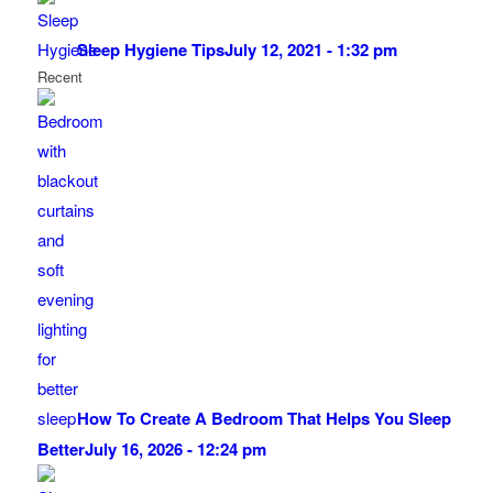
Sleep Hygiene Tips
July 12, 2021 - 1:32 pm
Recent
How To Create A Bedroom That Helps You Sleep
Better
July 16, 2026 - 12:24 pm