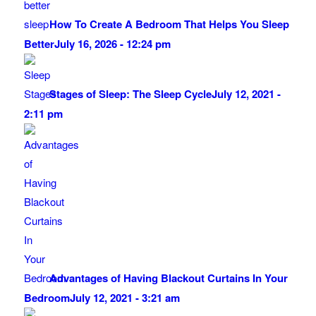
How To Create A Bedroom That Helps You Sleep
Better
July 16, 2026 - 12:24 pm
Stages of Sleep: The Sleep Cycle
July 12, 2021 -
2:11 pm
Advantages of Having Blackout Curtains In Your
Bedroom
July 12, 2021 - 3:21 am