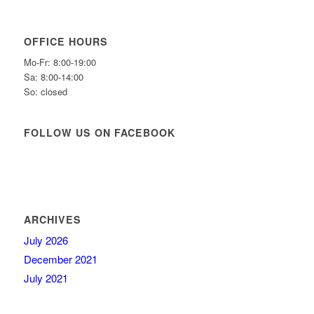
OFFICE HOURS
Mo-Fr: 8:00-19:00
Sa: 8:00-14:00
So: closed
FOLLOW US ON FACEBOOK
ARCHIVES
July 2026
December 2021
July 2021