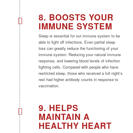
8. BOOSTS YOUR
IMMUNE SYSTEM
Sleep is essential for our immune system to be
able to fight off infections. Even partial sleep
loss can greatly reduce the functioning of your
immune system: Reducing your natural immune
response, and lowering blood levels of infection
fighting cells. Compared with people who have
restricted sleep, those who received a full night’s
rest had higher antibody counts in response to
vaccination.
9. HELPS
MAINTAIN A
HEALTHY HEART