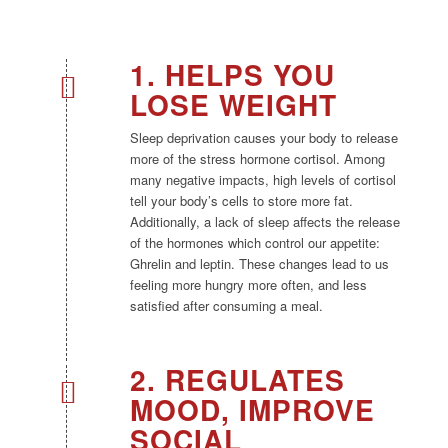
1. HELPS YOU
LOSE WEIGHT
Sleep deprivation causes your body to release
more of the stress hormone cortisol. Among
many negative impacts, high levels of cortisol
tell your body’s cells to store more fat.
Additionally, a lack of sleep affects the release
of the hormones which control our appetite:
Ghrelin and leptin. These changes lead to us
feeling more hungry more often, and less
satisfied after consuming a meal.
2. REGULATES
MOOD, IMPROVE
SOCIAL