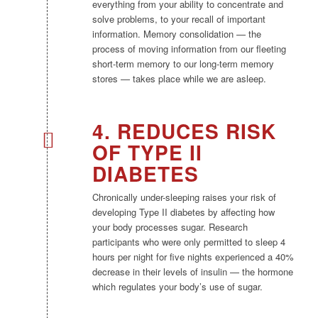
everything from your ability to concentrate and
solve problems, to your recall of important
information. Memory consolidation — the
process of moving information from our fleeting
short-term memory to our long-term memory
stores — takes place while we are asleep.
4. REDUCES RISK
OF TYPE II
DIABETES
Chronically under-sleeping raises your risk of
developing Type II diabetes by affecting how
your body processes sugar. Research
participants who were only permitted to sleep 4
hours per night for five nights experienced a 40%
decrease in their levels of insulin — the hormone
which regulates your body’s use of sugar.