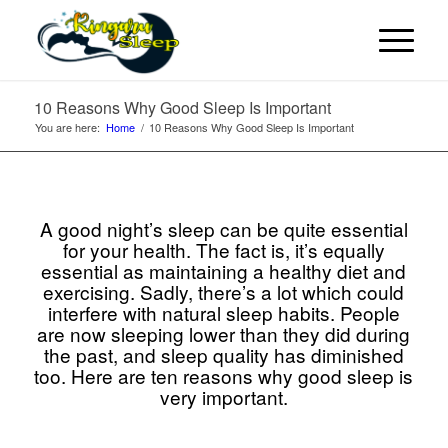
10 Reasons Why Good Sleep Is Important
You are here:
Home
/
10 Reasons Why Good Sleep Is Important
A good night’s sleep can be quite essential
for your health. The fact is, it’s equally
essential as maintaining a healthy diet and
exercising. Sadly, there’s a lot which could
interfere with natural sleep habits. People
are now sleeping lower than they did during
the past, and sleep quality has diminished
too. Here are ten reasons why good sleep is
very important.