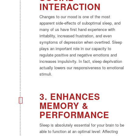
INTERACTION
Changes to our mood is one of the most
apparent side-effects of suboptimal sleep, and
many of us have first hand experience with
irritability, increased frustration, and even
symptoms of depression when overtired. Sleep
plays an important role in our capacity to
regulate positive and negative emotions and
increases impulsivity. In fact, sleep deprivation
actually lowers our responsiveness to emotional
stimuli.
3. ENHANCES
MEMORY &
PERFORMANCE
Sleep is absolutely essential for your brain to be
able to function at an optimal level: Affecting