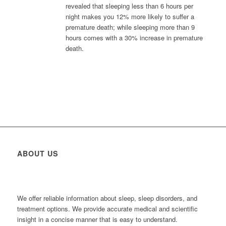
revealed that sleeping less than 6 hours per
night makes you 12% more likely to suffer a
premature death; while sleeping more than 9
hours comes with a 30% increase in premature
death.
ABOUT US
We offer reliable information about sleep, sleep disorders, and
treatment options. We provide accurate medical and scientific
insight in a concise manner that is easy to understand.