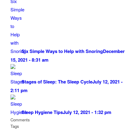
Six Simple Ways to Help with Snoring
December
15, 2021 - 8:31 am
Stages of Sleep: The Sleep Cycle
July 12, 2021 -
2:11 pm
Sleep Hygiene Tips
July 12, 2021 - 1:32 pm
Comments
Tags