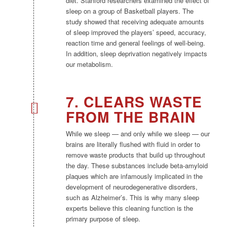
diet. Stanford researchers examined the effect of
sleep on a group of Basketball players. The
study showed that receiving adequate amounts
of sleep improved the players’ speed, accuracy,
reaction time and general feelings of well-being.
In addition, sleep deprivation negatively impacts
our metabolism.
7. CLEARS WASTE
FROM THE BRAIN
While we sleep — and only while we sleep — our
brains are literally flushed with fluid in order to
remove waste products that build up throughout
the day. These substances include beta-amyloid
plaques which are infamously implicated in the
development of neurodegenerative disorders,
such as Alzheimer’s. This is why many sleep
experts believe this cleaning function is the
primary purpose of sleep.