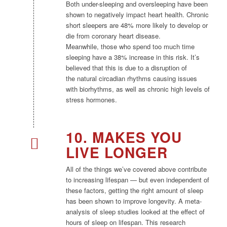
Both under-sleeping and oversleeping have been
shown to negatively impact heart health. Chronic
short sleepers are 48% more likely to develop or
die from coronary heart disease.
Meanwhile, those who spend too much time
sleeping have a 38% increase in this risk. It’s
believed that this is due to a disruption of
the natural circadian rhythms causing issues
with biorhythms, as well as chronic high levels of
stress hormones.​
10. MAKES YOU
LIVE LONGER
All of the things we’ve covered above contribute
to increasing lifespan — but even independent of
these factors, getting the right amount of sleep
has been shown to improve longevity. A meta-
analysis of sleep studies looked at the effect of
hours of sleep on lifespan. This research