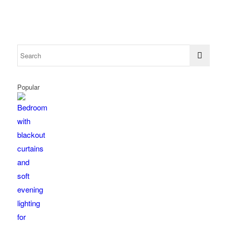
Popular